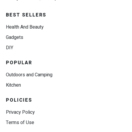
BEST SELLERS
Health And Beauty
Gadgets
DIY
POPULAR
Outdoors and Camping
Kitchen
POLICIES
Privacy Policy
Terms of Use