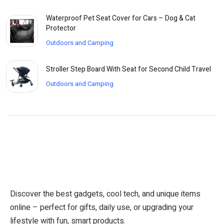
Waterproof Pet Seat Cover for Cars – Dog & Cat
Protector
Outdoors and Camping
Stroller Step Board With Seat for Second Child Travel
Outdoors and Camping
Discover the best gadgets, cool tech, and unique items
online – perfect for gifts, daily use, or upgrading your
lifestyle with fun, smart products.