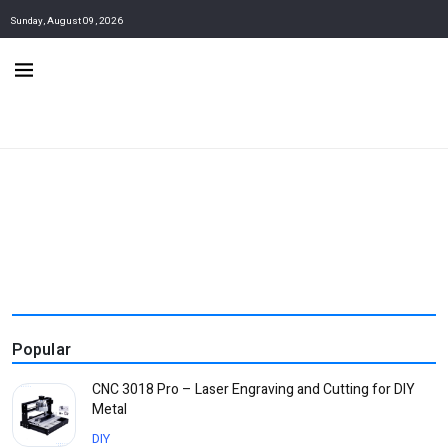
Sunday, August 09, 2026
Popular
CNC 3018 Pro – Laser Engraving and Cutting for DIY
Metal
DIY