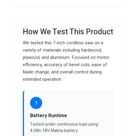
How We Test This Product
We tested this 7-inch cordless saw on a
variety of materials including hardwood,
plywood, and aluminum. Focused on motor
efficiency, accuracy of bevel cuts, ease of
blade change, and overall control during
extended operation.
1
Battery Runtime
Tested under continuous load using
4.0Ah 18V Makita battery.