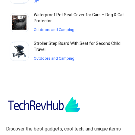
DIY
Waterproof Pet Seat Cover for Cars – Dog & Cat
Protector
Outdoors and Camping
Stroller Step Board With Seat for Second Child
Travel
Outdoors and Camping
Discover the best gadgets, cool tech, and unique items