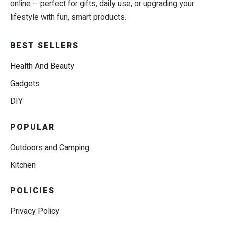
online – perfect for gifts, daily use, or upgrading your
lifestyle with fun, smart products.
BEST SELLERS
Health And Beauty
Gadgets
DIY
POPULAR
Outdoors and Camping
Kitchen
POLICIES
Privacy Policy