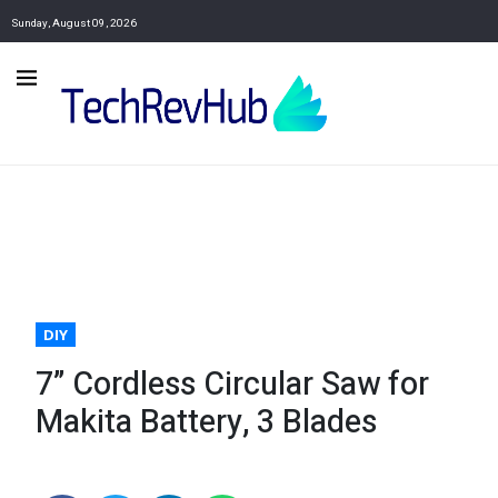
Sunday, August 09, 2026
DIY
7” Cordless Circular Saw for
Makita Battery, 3 Blades