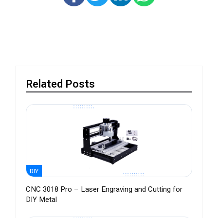
Related Posts
DIY
CNC 3018 Pro – Laser Engraving and Cutting for
DIY Metal