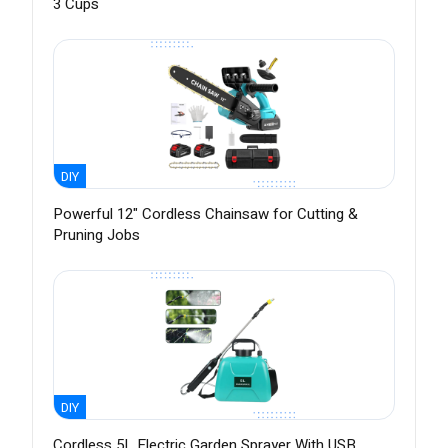
3 Cups
DIY
Powerful 12" Cordless Chainsaw for Cutting &
Pruning Jobs
DIY
Cordless 5L Electric Garden Sprayer With USB