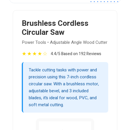
Brushless Cordless
Circular Saw
Power Tools • Adjustable Angle Wood Cutter
★
★
★
★
☆
4.4/5 Based on 192 Reviews
Tackle cutting tasks with power and
precision using this 7-inch cordless
circular saw. With a brushless motor,
adjustable bevel, and 3 included
blades, it’s ideal for wood, PVC, and
soft metal cutting.