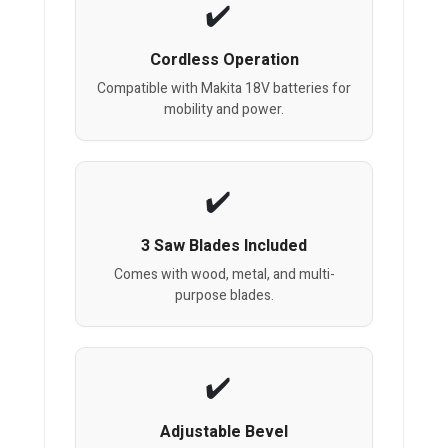
Cordless Operation
Compatible with Makita 18V batteries for
mobility and power.
3 Saw Blades Included
Comes with wood, metal, and multi-
purpose blades.
Adjustable Bevel