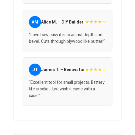
★★★★☆
AM
Alice M. – DIY Builder
“Love how easy it is to adjust depth and
bevel. Cuts through plywood like butter!”
★★★★☆
JT
James T. – Renovator
“Excellent tool for small projects. Battery
life is solid. Just wish it came with a
case.”