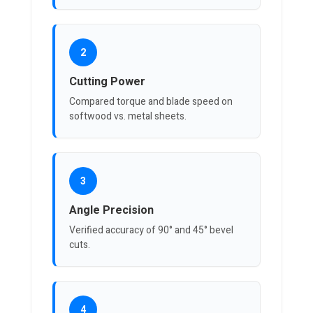
2
Cutting Power
Compared torque and blade speed on
softwood vs. metal sheets.
3
Angle Precision
Verified accuracy of 90° and 45° bevel
cuts.
4