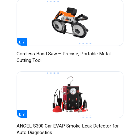
DIY
Cordless Band Saw – Precise, Portable Metal
Cutting Tool
DIY
ANCEL S300 Car EVAP Smoke Leak Detector for
Auto Diagnostics