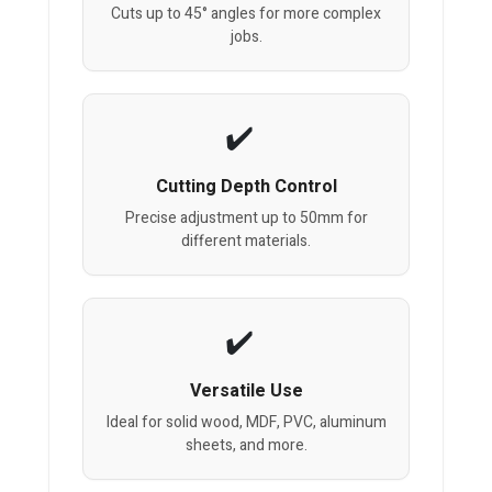
Cuts up to 45° angles for more complex
jobs.
Cutting Depth Control
Precise adjustment up to 50mm for
different materials.
Versatile Use
Ideal for solid wood, MDF, PVC, aluminum
sheets, and more.