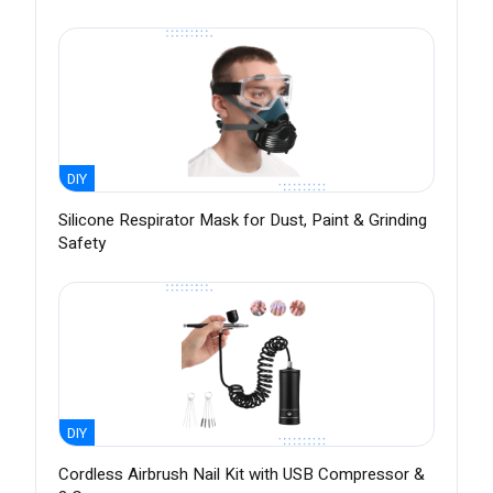
DIY
Silicone Respirator Mask for Dust, Paint & Grinding
Safety
DIY
Cordless Airbrush Nail Kit with USB Compressor &