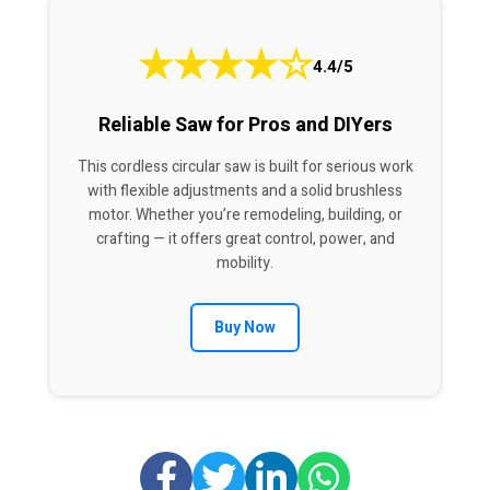
★
★
★
★
☆
4.4/5
Reliable Saw for Pros and DIYers
This cordless circular saw is built for serious work
with flexible adjustments and a solid brushless
motor. Whether you’re remodeling, building, or
crafting — it offers great control, power, and
mobility.
Buy Now