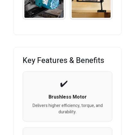
Key Features & Benefits
Brushless Motor
Delivers higher efficiency, torque, and
durability.