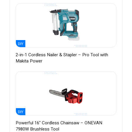
DIY
2-in-1 Cordless Nailer & Stapler – Pro Tool with
Makita Power
DIY
Powerful 16" Cordless Chainsaw – ONEVAN
7980W Brushless Tool