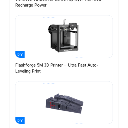
Recharge Power
DIY
Flashforge 5M 3D Printer – Ultra Fast Auto-
Leveling Print
DIY