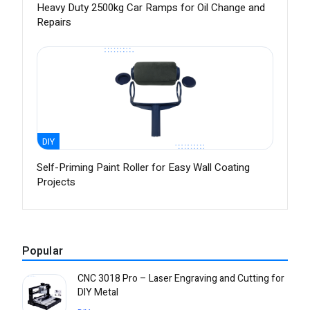
Heavy Duty 2500kg Car Ramps for Oil Change and
Repairs
DIY
Self-Priming Paint Roller for Easy Wall Coating
Projects
Popular
CNC 3018 Pro – Laser Engraving and Cutting for
DIY Metal