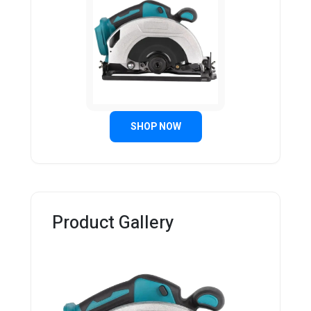
SHOP NOW
Product Gallery