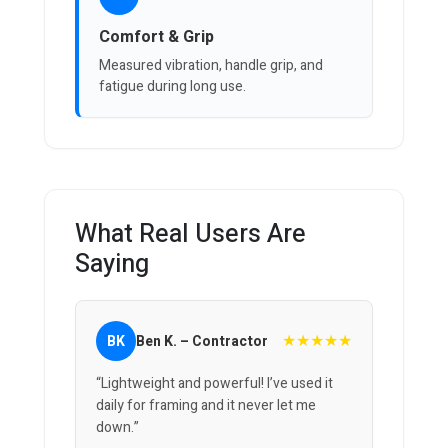
Comfort & Grip
Measured vibration, handle grip, and
fatigue during long use.
What Real Users Are
Saying
★★★★★
BK
Ben K. – Contractor
“Lightweight and powerful! I’ve used it
daily for framing and it never let me
down.”