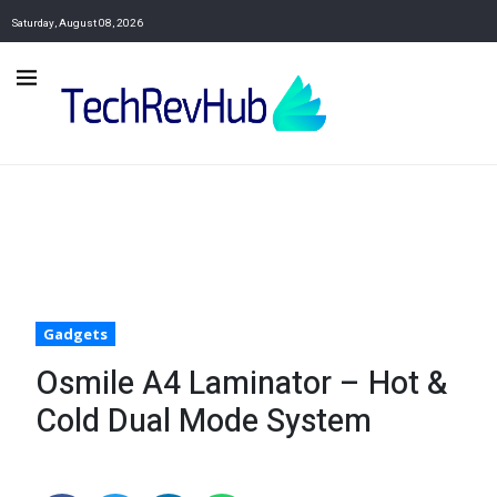
Saturday, August 08, 2026
Gadgets
Osmile A4 Laminator – Hot &
Cold Dual Mode System