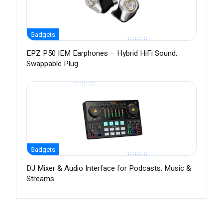
Gadgets
EPZ P50 IEM Earphones – Hybrid HiFi Sound,
Swappable Plug
Gadgets
DJ Mixer & Audio Interface for Podcasts, Music &
Streams