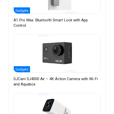
Gadgets
A1 Pro Max: Bluetooth Smart Lock with App
Control
Gadgets
SJCam SJ4000 Air – 4K Action Camera with Wi-Fi
and Aquabox