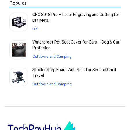
Popular
CNC 3018 Pro – Laser Engraving and Cutting for
DIY Metal
DIY
Waterproof Pet Seat Cover for Cars – Dog & Cat
Protector
Outdoors and Camping
Stroller Step Board With Seat for Second Child
Travel
Outdoors and Camping