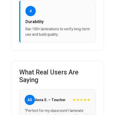
4
Durability
Ran 100+ laminations to verify long-term
use and build quality.
What Real Users Are
Saying
★★★★★
AS
Anna S. – Teacher
“Perfect for my classroom! I laminate