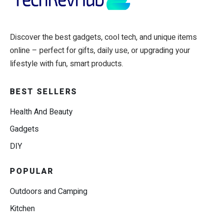
Discover the best gadgets, cool tech, and unique items
online – perfect for gifts, daily use, or upgrading your
lifestyle with fun, smart products.
BEST SELLERS
Health And Beauty
Gadgets
DIY
POPULAR
Outdoors and Camping
Kitchen