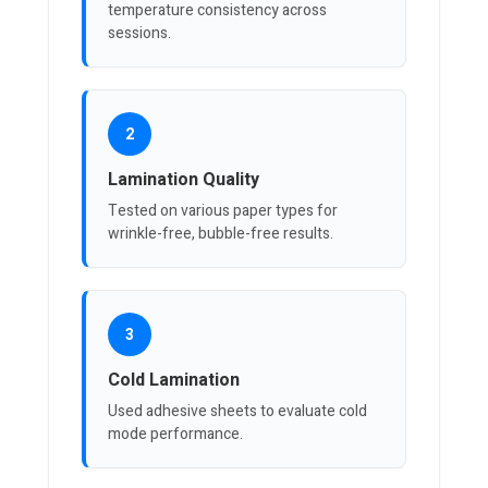
temperature consistency across
sessions.
2
Lamination Quality
Tested on various paper types for
wrinkle-free, bubble-free results.
3
Cold Lamination
Used adhesive sheets to evaluate cold
mode performance.