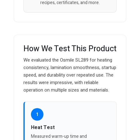
recipes, certificates, and more.
How We Test This Product
We evaluated the Osmile SL289 for heating
consistency, lamination smoothness, startup
speed, and durability over repeated use. The
results were impressive, with reliable
operation on multiple sizes and materials.
1
Heat Test
Measured warm-up time and