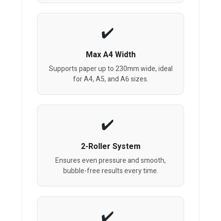
Max A4 Width
Supports paper up to 230mm wide, ideal
for A4, A5, and A6 sizes.
2-Roller System
Ensures even pressure and smooth,
bubble-free results every time.