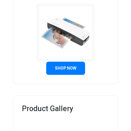
SHOP NOW
Product Gallery