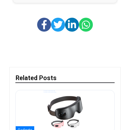
Related Posts
Gadgets