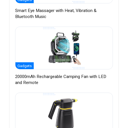
Smart Eye Massager with Heat, Vibration &
Bluetooth Music
Gadgets
20000mAh Rechargeable Camping Fan with LED
and Remote