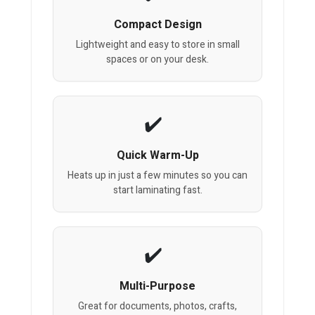
Compact Design
Lightweight and easy to store in small
spaces or on your desk.
Quick Warm-Up
Heats up in just a few minutes so you can
start laminating fast.
Multi-Purpose
Great for documents, photos, crafts,