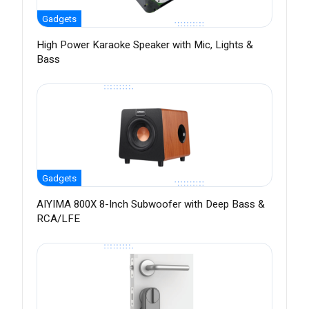
Gadgets
High Power Karaoke Speaker with Mic, Lights &
Bass
Gadgets
AIYIMA 800X 8-Inch Subwoofer with Deep Bass &
RCA/LFE