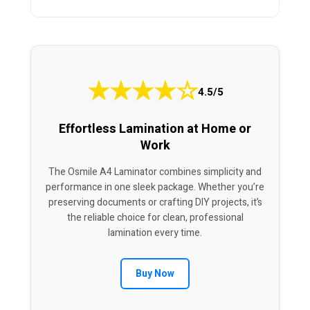
★
★
★
★
☆
4.5/5
Effortless Lamination at Home or
Work
The Osmile A4 Laminator combines simplicity and
performance in one sleek package. Whether you’re
preserving documents or crafting DIY projects, it’s
the reliable choice for clean, professional
lamination every time.
Buy Now