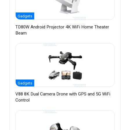
Gadgets
TD80W Android Projector 4K WiFi Home Theater
Beam
Gadgets
V88 8K Dual Camera Drone with GPS and 5G WiFi
Control