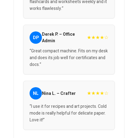
flashcards and worksheets weekly and it
works flawlessly.”
Derek P. – Office
★★★★☆
DP
Admin
“Great compact machine. Fits on my desk
and does its job well for certificates and
docs.”
★★★★☆
NL
Nina L. – Crafter
“I use it for recipes and art projects. Cold
mode is really helpful for delicate paper.
Love it!”