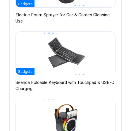
Gadgets
Electric Foam Sprayer for Car & Garden Cleaning
Use
Gadgets
Seenda Foldable Keyboard with Touchpad & USB-C
Charging