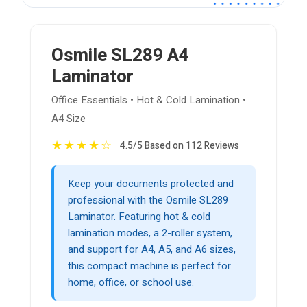
Osmile SL289 A4
Laminator
Office Essentials • Hot & Cold Lamination •
A4 Size
★
★
★
★
☆
4.5/5 Based on 112 Reviews
Keep your documents protected and
professional with the Osmile SL289
Laminator. Featuring hot & cold
lamination modes, a 2-roller system,
and support for A4, A5, and A6 sizes,
this compact machine is perfect for
home, office, or school use.