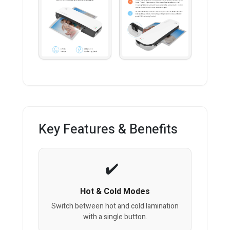
Key Features & Benefits
Hot & Cold Modes
Switch between hot and cold lamination
with a single button.