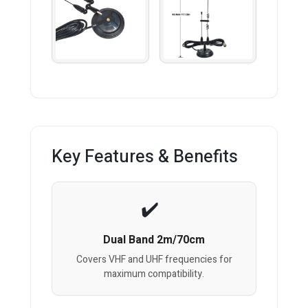
Key Features & Benefits
Dual Band 2m/70cm
Covers VHF and UHF frequencies for
maximum compatibility.