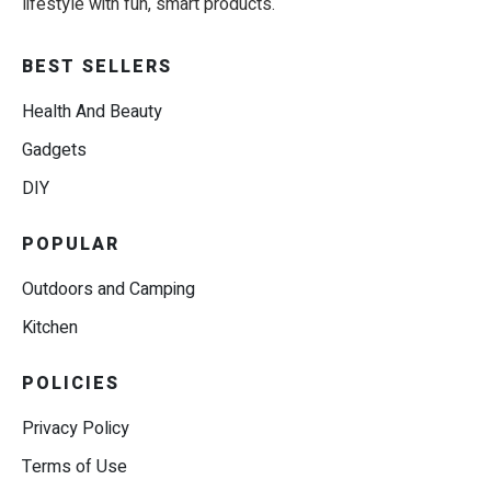
lifestyle with fun, smart products.
BEST SELLERS
Health And Beauty
Gadgets
DIY
POPULAR
Outdoors and Camping
Kitchen
POLICIES
Privacy Policy
Terms of Use