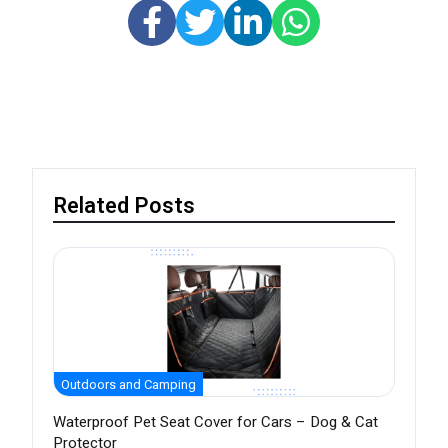
Related Posts
Outdoors and Camping
Waterproof Pet Seat Cover for Cars – Dog & Cat
Protector