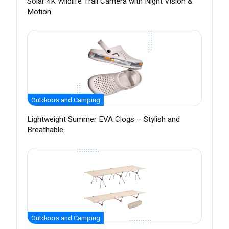
Solar 4K Wildlife Trail Camera with Night Vision &
Motion
Outdoors and Camping
Lightweight Summer EVA Clogs – Stylish and
Breathable
Outdoors and Camping