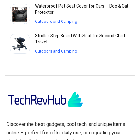
Waterproof Pet Seat Cover for Cars – Dog & Cat
Protector
Outdoors and Camping
Stroller Step Board With Seat for Second Child
Travel
Outdoors and Camping
Discover the best gadgets, cool tech, and unique items
online – perfect for gifts, daily use, or upgrading your