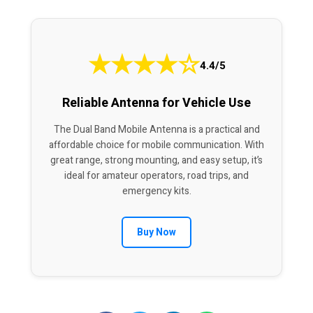
★
★
★
★
☆
4.4/5
Reliable Antenna for Vehicle Use
The Dual Band Mobile Antenna is a practical and
affordable choice for mobile communication. With
great range, strong mounting, and easy setup, it’s
ideal for amateur operators, road trips, and
emergency kits.
Buy Now