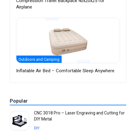
Compression Travel Backpack 40x20x25 for
Airplane
Outdoors and Camping
Inflatable Air Bed – Comfortable Sleep Anywhere
Popular
CNC 3018 Pro – Laser Engraving and Cutting for
DIY Metal
DIY