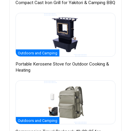
Compact Cast Iron Grill for Yakitori & Camping BBQ
Outdoors and Camping
Portable Kerosene Stove for Outdoor Cooking &
Heating
Outdoors and Camping