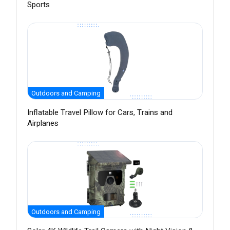
Sports
Outdoors and Camping
Inflatable Travel Pillow for Cars, Trains and
Airplanes
Outdoors and Camping