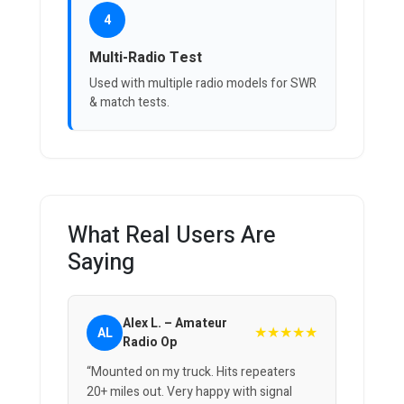
4
Multi-Radio Test
Used with multiple radio models for SWR
& match tests.
What Real Users Are
Saying
Alex L. – Amateur
★★★★★
AL
Radio Op
“Mounted on my truck. Hits repeaters
20+ miles out. Very happy with signal