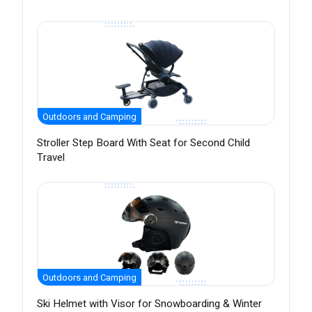
Outdoors and Camping
Stroller Step Board With Seat for Second Child
Travel
Outdoors and Camping
Ski Helmet with Visor for Snowboarding & Winter