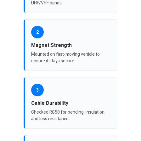
UHF/VHF bands.
2
Magnet Strength
Mounted on fast-moving vehicle to
ensure it stays secure.
3
Cable Durability
Checked RG58 for bending, insulation,
and loss resistance.