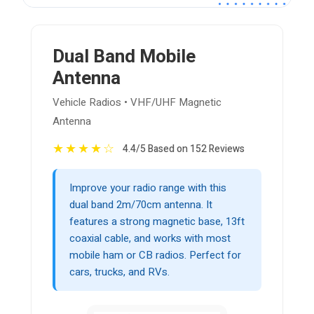
Dual Band Mobile
Antenna
Vehicle Radios • VHF/UHF Magnetic
Antenna
★
★
★
★
☆
4.4/5 Based on 152 Reviews
Improve your radio range with this
dual band 2m/70cm antenna. It
features a strong magnetic base, 13ft
coaxial cable, and works with most
mobile ham or CB radios. Perfect for
cars, trucks, and RVs.