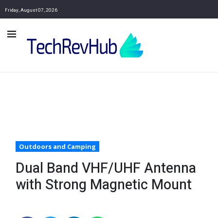
Friday, August 07, 2026
Outdoors and Camping
Dual Band VHF/UHF Antenna
with Strong Magnetic Mount