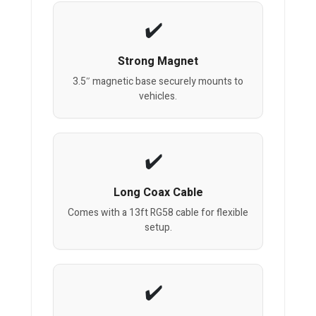
Strong Magnet
3.5″ magnetic base securely mounts to
vehicles.
Long Coax Cable
Comes with a 13ft RG58 cable for flexible
setup.