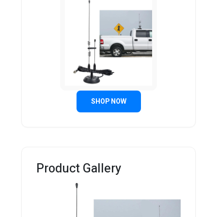
SHOP NOW
Product Gallery