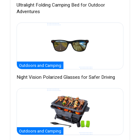
Ultralight Folding Camping Bed for Outdoor
Adventures
Outdoors and Camping
Night Vision Polarized Glasses for Safer Driving
Outdoors and Camping