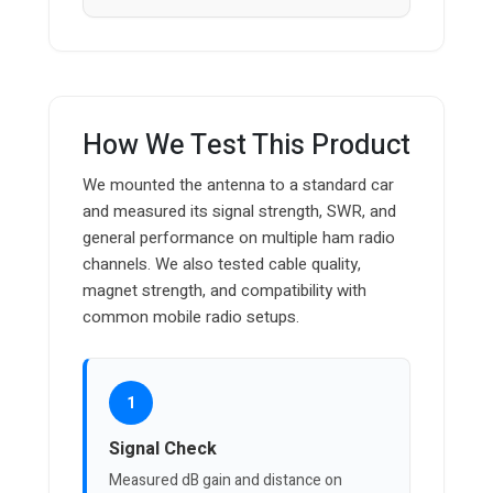
How We Test This Product
We mounted the antenna to a standard car
and measured its signal strength, SWR, and
general performance on multiple ham radio
channels. We also tested cable quality,
magnet strength, and compatibility with
common mobile radio setups.
1
Signal Check
Measured dB gain and distance on