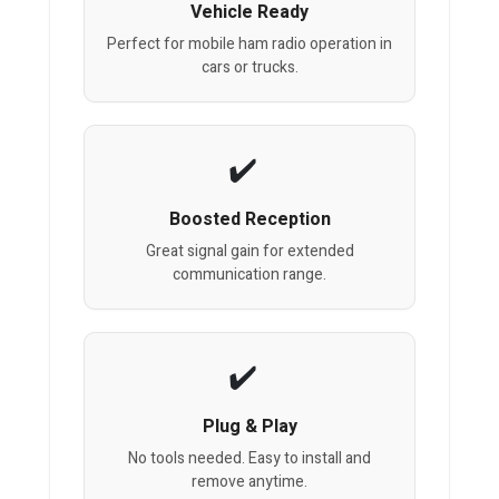
Vehicle Ready
Perfect for mobile ham radio operation in
cars or trucks.
Boosted Reception
Great signal gain for extended
communication range.
Plug & Play
No tools needed. Easy to install and
remove anytime.