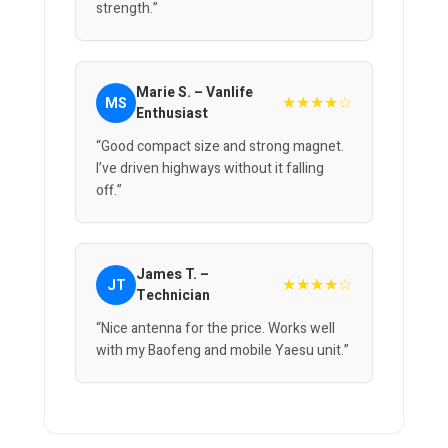
strength.”
Marie S. – Vanlife
★★★★☆
MS
Enthusiast
“Good compact size and strong magnet.
I’ve driven highways without it falling
off.”
James T. –
★★★★☆
JT
Technician
“Nice antenna for the price. Works well
with my Baofeng and mobile Yaesu unit.”