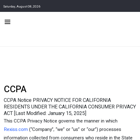
Saturday, August 08, 2026
CCPA
CCPA Notice PRIVACY NOTICE FOR CALIFORNIA
RESIDENTS UNDER THE CALIFORNIA CONSUMER PRIVACY
ACT [Last Modified: January 15, 2025]
This CCPA Privacy Notice governs the manner in which
Rexiss.com
(“Company”, “we” or “us” or “our”) processes
information collected from consumers who reside in the State