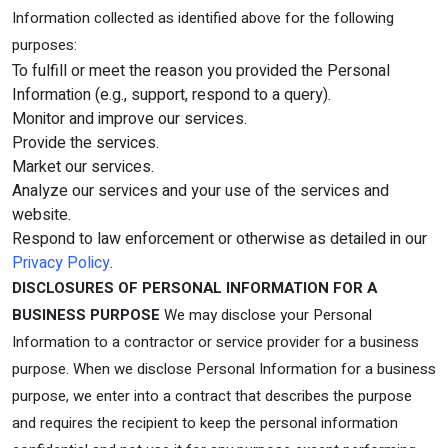
Information collected as identified above for the following
purposes:
To fulfill or meet the reason you provided the Personal
Information (e.g., support, respond to a query).
Monitor and improve our services.
Provide the services.
Market our services.
Analyze our services and your use of the services and
website.
Respond to law enforcement or otherwise as detailed in our
Privacy Policy
.
DISCLOSURES OF PERSONAL INFORMATION FOR A
BUSINESS PURPOSE
We may disclose your Personal
Information to a contractor or service provider for a business
purpose. When we disclose Personal Information for a business
purpose, we enter into a contract that describes the purpose
and requires the recipient to keep the personal information