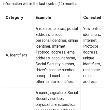
information within the last twelve (12) months:
Category
Example
Collected
A real name, alias, postal
Yes: online
address, unique
identifiers,
personal identifier, online
Internet
identifier, Internet
Protocol
Protocol address, email
address,
A. Identifiers
address, account name,
unique
Social Security number,
identifiers,
driver’s license number,
real name,
passport number, or
email
other similar identifiers.
address.
A name, signature, Social
Security number,
physical characteristics