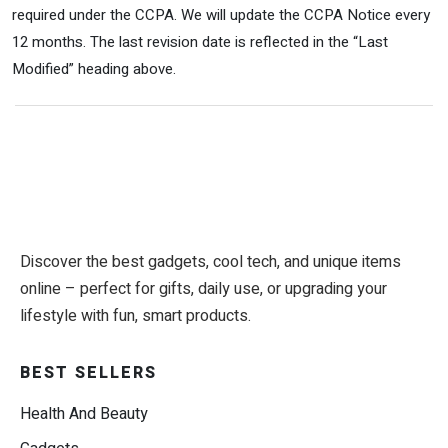
required under the CCPA. We will update the CCPA Notice every
12 months. The last revision date is reflected in the “Last
Modified” heading above.
Discover the best gadgets, cool tech, and unique items
online – perfect for gifts, daily use, or upgrading your
lifestyle with fun, smart products.
BEST SELLERS
Health And Beauty