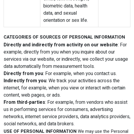
biometric data, health
data, and sexual
orientation or sex life.
CATEGORIES OF SOURCES OF PERSONAL INFORMATION
Directly and indirectly from activity on our website
: For
example, directly from you when you inquire about our
services via our website, or indirectly, we collect your usage
data automatically from measurement tools.
Directly from you
: For example, when you contact us.
Indirectly from you
: We track your activities across the
internet, for example, when you view or interact with certain
content, web pages, or ads.
From third-parties
: For example, from vendors who assist
us in performing services for consumers, advertising
networks, internet service providers, data analytics providers,
social networks, and data brokers.
USE OF PERSONAL INFORMATION
We may use the Personal