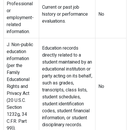
Professional
Current or past job
or
history or performance
No
employment-
evaluations.
related
information.
J. Non-public
Education records
education
directly related to a
information
student maintained by an
(per the
educational institution or
Family
party acting on its behalf,
Educational
such as grades,
Rights and
No
transcripts, class lists,
Privacy Act
student schedules,
(20 U.S.C.
student identification
Section
codes, student financial
1232g, 34
information, or student
C.F.R. Part
disciplinary records.
99)).