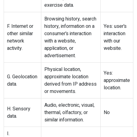
exercise data.
Browsing history, search
F. Internet or
history, information on a
Yes: user’s
other similar
consumer’s interaction
interaction
network
with a website,
with our
activity.
application, or
website.
advertisement.
Physical location,
Yes:
G. Geolocation
approximate location
approximate
data.
derived from IP address
location.
or movements.
Audio, electronic, visual,
H. Sensory
thermal, olfactory, or
No
data.
similar information.
I.