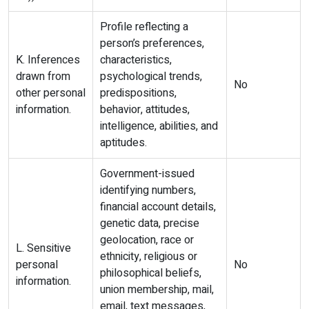
Profile reflecting a
person’s preferences,
K. Inferences
characteristics,
drawn from
psychological trends,
No
other personal
predispositions,
information.
behavior, attitudes,
intelligence, abilities, and
aptitudes.
Government-issued
identifying numbers,
financial account details,
genetic data, precise
geolocation, race or
L. Sensitive
ethnicity, religious or
personal
No
philosophical beliefs,
information.
union membership, mail,
email, text messages,