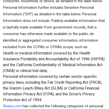
consumer, household, or device, as detailed in the table below.
Personal Information further includes Sensitive Personal
Information (“SPI”) as detailed in the table below. Personal
Information does not include: Publicly available information that
is lawfully made available from government records, that a
consumer has otherwise made available to the public; de-
identified or aggregated consumer information; information
excluded from the CCPA’s or CPRA’s scope, such as:
Health or medical information covered by the Health
Insurance Portability and Accountability Act of 1996 (HIPPA)
and the California Confidentiality of Medical Information Act
(CMIA) or clinical trial data;
Personal information covered by certain sector-specific
privacy laws, including the Fair Credit Reporting Act (FRCA),
the Gramm-Leach-Bliley Act (GLBA) or California Financial
Information Privacy Act (FIPA), and the Driver’s Privacy
Protection Act of 1994.
Rexiss.com
has collected the following categories of personal