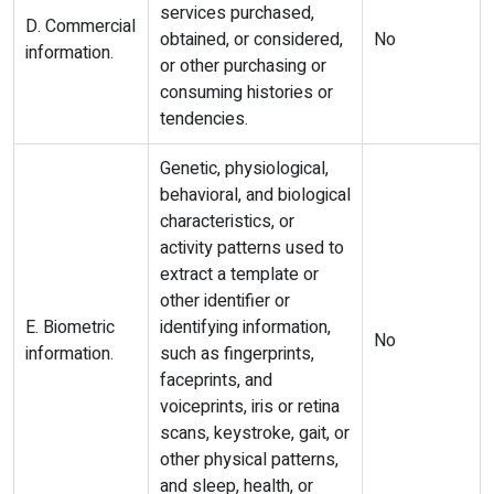
services purchased,
D. Commercial
obtained, or considered,
No
information.
or other purchasing or
consuming histories or
tendencies.
Genetic, physiological,
behavioral, and biological
characteristics, or
activity patterns used to
extract a template or
other identifier or
E. Biometric
identifying information,
No
information.
such as fingerprints,
faceprints, and
voiceprints, iris or retina
scans, keystroke, gait, or
other physical patterns,
and sleep, health, or