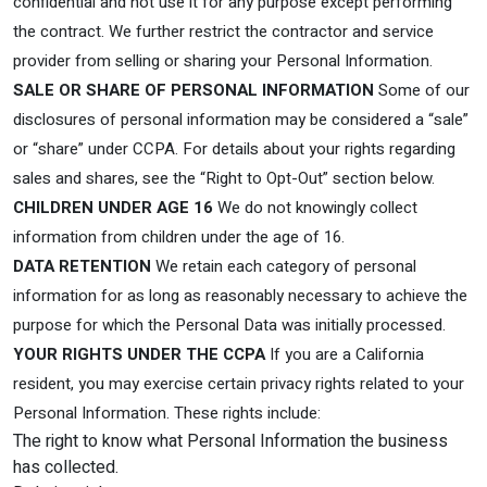
confidential and not use it for any purpose except performing
the contract. We further restrict the contractor and service
provider from selling or sharing your Personal Information.
SALE OR SHARE OF PERSONAL INFORMATION
Some of our
disclosures of personal information may be considered a “sale”
or “share” under CCPA. For details about your rights regarding
sales and shares, see the “Right to Opt-Out” section below.
CHILDREN UNDER AGE 16
We do not knowingly collect
information from children under the age of 16.
DATA RETENTION
We retain each category of personal
information for as long as reasonably necessary to achieve the
purpose for which the Personal Data was initially processed.
YOUR RIGHTS UNDER THE CCPA
If you are a California
resident, you may exercise certain privacy rights related to your
Personal Information. These rights include:
The right to know what Personal Information the business
has collected.