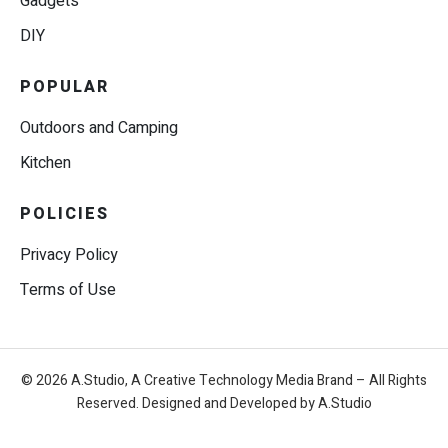
Gadgets
DIY
POPULAR
Outdoors and Camping
Kitchen
POLICIES
Privacy Policy
Terms of Use
© 2026 A.Studio, A Creative Technology Media Brand – All Rights
Reserved. Designed and Developed by A.Studio