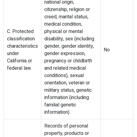
national origin,
citizenship, religion or
creed, marital status,
medical condition,
C. Protected
physical or mental
classification
disability, sex (including
characteristics
gender, gender identity,
No
under
gender expression,
California or
pregnancy or childbirth
federal law.
and related medical
conditions), sexual
orientation, veteran or
military status, genetic
information (including
familial genetic
information).
Records of personal
property, products or