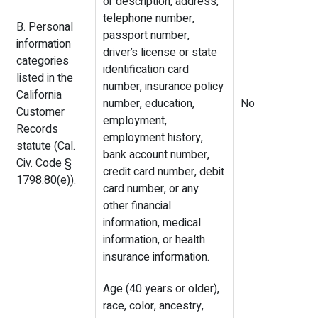
or description, address,
telephone number,
B. Personal
passport number,
information
driver’s license or state
categories
identification card
listed in the
number, insurance policy
California
number, education,
No
Customer
employment,
Records
employment history,
statute (Cal.
bank account number,
Civ. Code §
credit card number, debit
1798.80(e)).
card number, or any
other financial
information, medical
information, or health
insurance information.
Age (40 years or older),
race, color, ancestry,