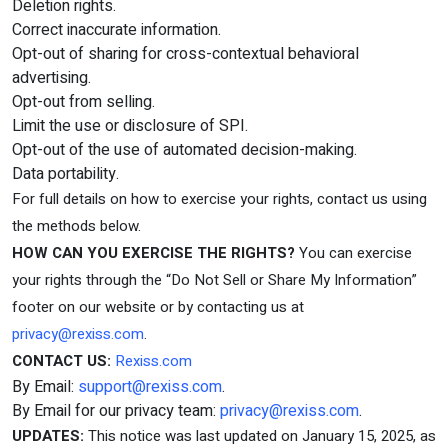
Deletion rights.
Correct inaccurate information.
Opt-out of sharing for cross-contextual behavioral
advertising.
Opt-out from selling.
Limit the use or disclosure of SPI.
Opt-out of the use of automated decision-making.
Data portability.
For full details on how to exercise your rights, contact us using
the methods below.
HOW CAN YOU EXERCISE THE RIGHTS?
You can exercise
your rights through the “Do Not Sell or Share My Information”
footer on our website or by contacting us at
privacy@rexiss.com
.
CONTACT US:
Rexiss.com
By Email:
support@rexiss.com
.
By Email for our privacy team:
privacy@rexiss.com
.
UPDATES:
This notice was last updated on January 15, 2025, as