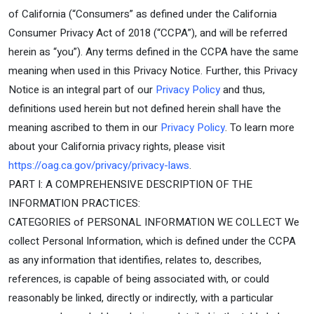
of California (“Consumers” as defined under the California
Consumer Privacy Act of 2018 (“CCPA”), and will be referred
herein as “you”). Any terms defined in the CCPA have the same
meaning when used in this Privacy Notice. Further, this Privacy
Notice is an integral part of our
Privacy Policy
and thus,
definitions used herein but not defined herein shall have the
meaning ascribed to them in our
Privacy Policy
. To learn more
about your California privacy rights, please visit
https://oag.ca.gov/privacy/privacy-laws
.
PART I: A COMPREHENSIVE DESCRIPTION OF THE
INFORMATION PRACTICES:
CATEGORIES of PERSONAL INFORMATION WE COLLECT We
collect Personal Information, which is defined under the CCPA
as any information that identifies, relates to, describes,
references, is capable of being associated with, or could
reasonably be linked, directly or indirectly, with a particular