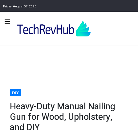
Friday, August 07, 2026
DIY
Heavy-Duty Manual Nailing
Gun for Wood, Upholstery,
and DIY