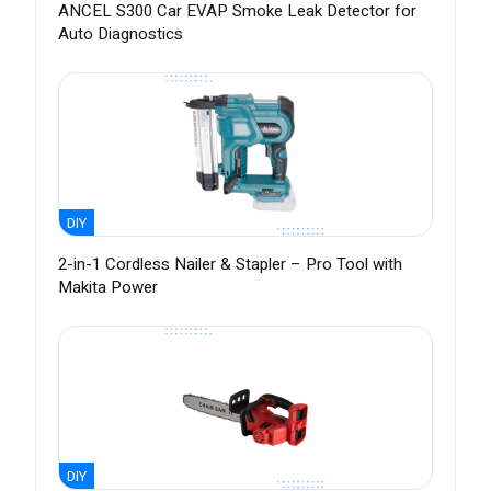
ANCEL S300 Car EVAP Smoke Leak Detector for
Auto Diagnostics
DIY
2-in-1 Cordless Nailer & Stapler – Pro Tool with
Makita Power
DIY