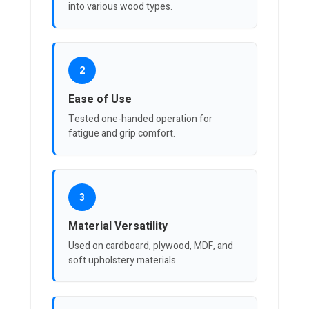
into various wood types.
2
Ease of Use
Tested one-handed operation for
fatigue and grip comfort.
3
Material Versatility
Used on cardboard, plywood, MDF, and
soft upholstery materials.