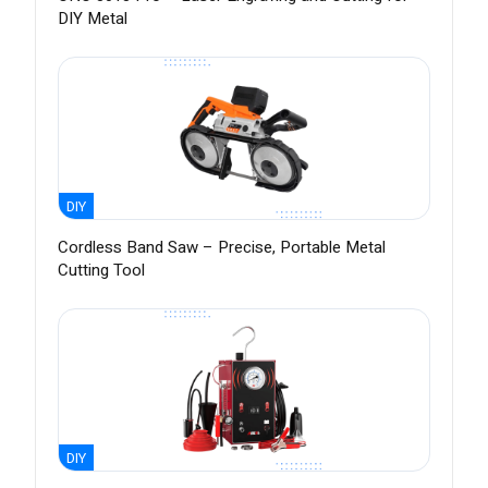
DIY Metal
DIY
Cordless Band Saw – Precise, Portable Metal
Cutting Tool
DIY