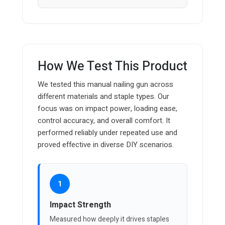
How We Test This Product
We tested this manual nailing gun across
different materials and staple types. Our
focus was on impact power, loading ease,
control accuracy, and overall comfort. It
performed reliably under repeated use and
proved effective in diverse DIY scenarios.
1
Impact Strength
Measured how deeply it drives staples