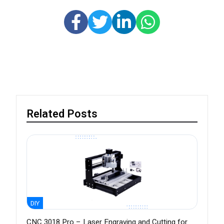
Related Posts
DIY
CNC 3018 Pro – Laser Engraving and Cutting for