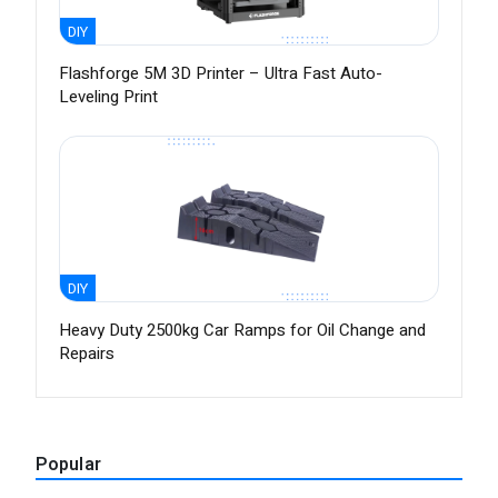
DIY
Flashforge 5M 3D Printer – Ultra Fast Auto-
Leveling Print
DIY
Heavy Duty 2500kg Car Ramps for Oil Change and
Repairs
Popular