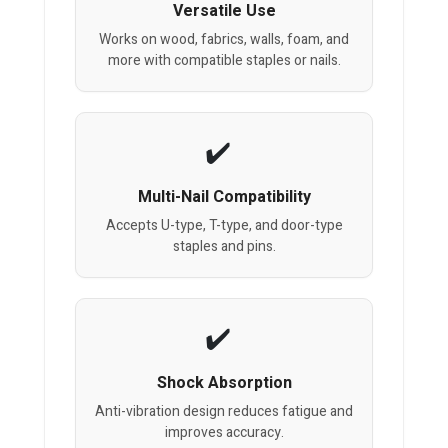
Versatile Use
Works on wood, fabrics, walls, foam, and
more with compatible staples or nails.
Multi-Nail Compatibility
Accepts U-type, T-type, and door-type
staples and pins.
Shock Absorption
Anti-vibration design reduces fatigue and
improves accuracy.