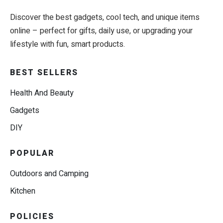
Discover the best gadgets, cool tech, and unique items
online – perfect for gifts, daily use, or upgrading your
lifestyle with fun, smart products.
BEST SELLERS
Health And Beauty
Gadgets
DIY
POPULAR
Outdoors and Camping
Kitchen
POLICIES