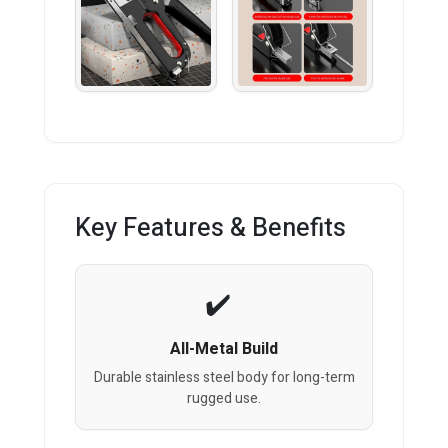
Key Features & Benefits
All-Metal Build
Durable stainless steel body for long-term
rugged use.