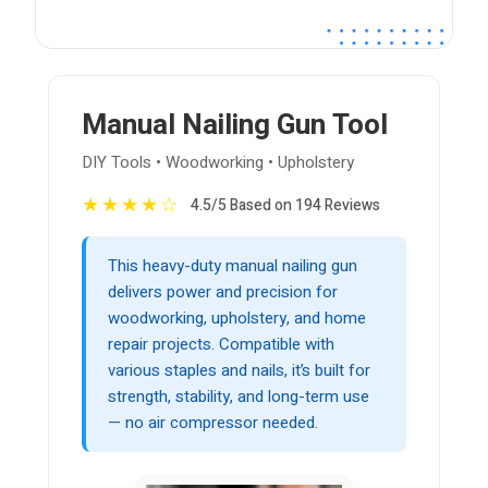
Manual Nailing Gun Tool
DIY Tools • Woodworking • Upholstery
★
★
★
★
☆
4.5/5 Based on 194 Reviews
This heavy-duty manual nailing gun
delivers power and precision for
woodworking, upholstery, and home
repair projects. Compatible with
various staples and nails, it’s built for
strength, stability, and long-term use
— no air compressor needed.