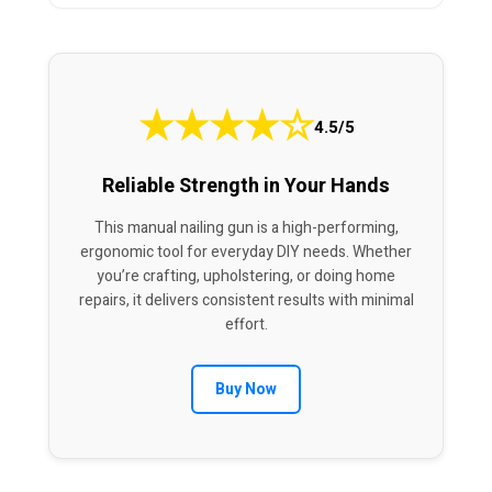
★
★
★
★
☆
4.5/5
Reliable Strength in Your Hands
This manual nailing gun is a high-performing,
ergonomic tool for everyday DIY needs. Whether
you’re crafting, upholstering, or doing home
repairs, it delivers consistent results with minimal
effort.
Buy Now