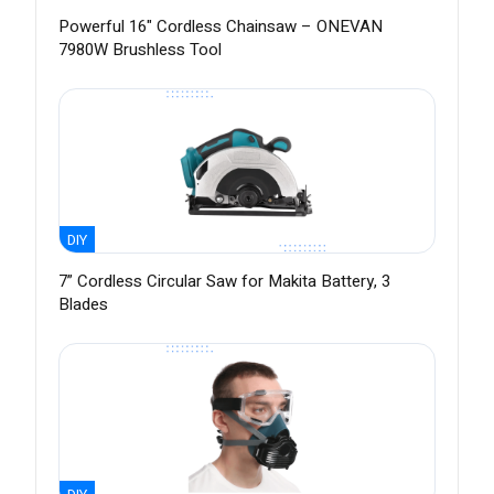
Powerful 16" Cordless Chainsaw – ONEVAN
7980W Brushless Tool
DIY
7” Cordless Circular Saw for Makita Battery, 3
Blades