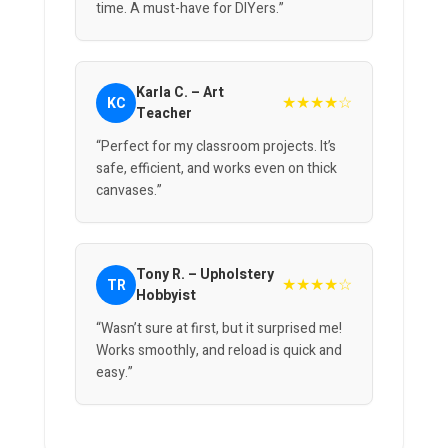
time. A must-have for DIYers.”
Karla C. – Art
★★★★☆
KC
Teacher
“Perfect for my classroom projects. It’s
safe, efficient, and works even on thick
canvases.”
Tony R. – Upholstery
★★★★☆
TR
Hobbyist
“Wasn’t sure at first, but it surprised me!
Works smoothly, and reload is quick and
easy.”