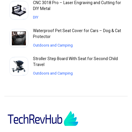
CNC 3018 Pro – Laser Engraving and Cutting for
DIY Metal
DIY
Waterproof Pet Seat Cover for Cars – Dog & Cat
Protector
Outdoors and Camping
Stroller Step Board With Seat for Second Child
Travel
Outdoors and Camping