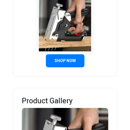
SHOP NOW
Product Gallery