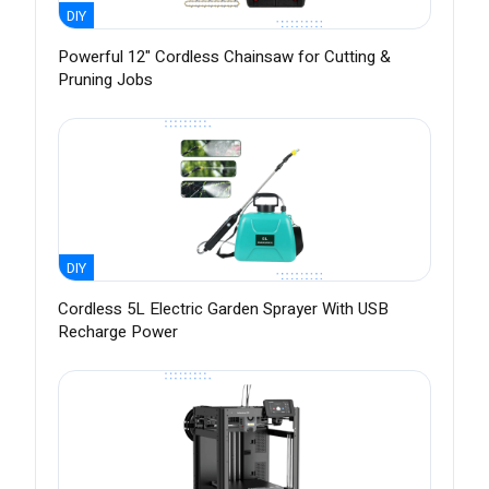
DIY
Powerful 12" Cordless Chainsaw for Cutting &
Pruning Jobs
DIY
Cordless 5L Electric Garden Sprayer With USB
Recharge Power