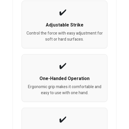
Adjustable Strike
Control the force with easy adjustment for
soft or hard surfaces.
One-Handed Operation
Ergonomic grip makes it comfortable and
easy to use with one hand.