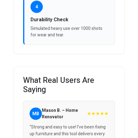
4
Durability Check
Simulated heavy use over 1000 shots
for wear and tear.
What Real Users Are
Saying
Mason B. – Home
★★★★★
MB
Renovator
“Strong and easy to use! I’ve been fixing
up furniture and this tool delivers every