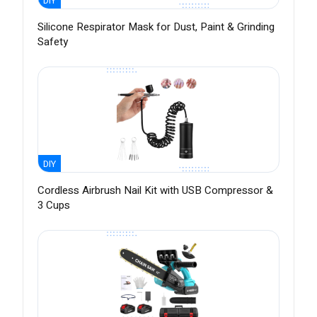
DIY
Silicone Respirator Mask for Dust, Paint & Grinding
Safety
DIY
Cordless Airbrush Nail Kit with USB Compressor &
3 Cups