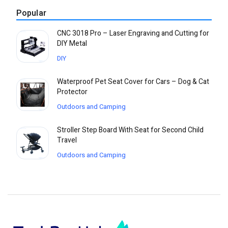
Popular
CNC 3018 Pro – Laser Engraving and Cutting for
DIY Metal
DIY
Waterproof Pet Seat Cover for Cars – Dog & Cat
Protector
Outdoors and Camping
Stroller Step Board With Seat for Second Child
Travel
Outdoors and Camping