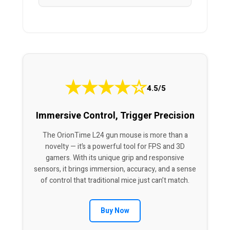
★
★
★
★
☆
4.5/5
Immersive Control, Trigger Precision
The OrionTime L24 gun mouse is more than a
novelty — it’s a powerful tool for FPS and 3D
gamers. With its unique grip and responsive
sensors, it brings immersion, accuracy, and a sense
of control that traditional mice just can’t match.
Buy Now