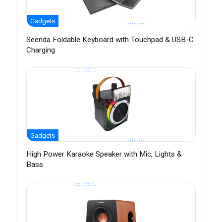
Gadgets
Seenda Foldable Keyboard with Touchpad & USB-C
Charging
Gadgets
High Power Karaoke Speaker with Mic, Lights &
Bass