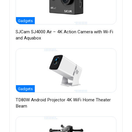
Gadgets
SJCam SJ4000 Air – 4K Action Camera with Wi-Fi
and Aquabox
Gadgets
TD80W Android Projector 4K WiFi Home Theater
Beam