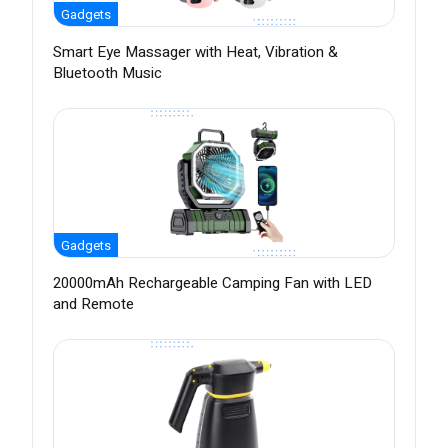
Gadgets
Smart Eye Massager with Heat, Vibration &
Bluetooth Music
Gadgets
20000mAh Rechargeable Camping Fan with LED
and Remote