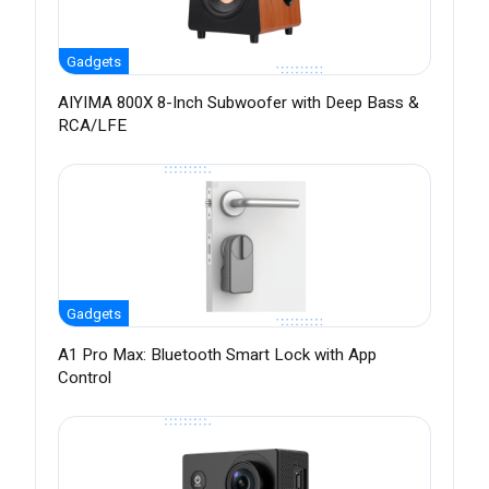
Gadgets
AIYIMA 800X 8-Inch Subwoofer with Deep Bass &
RCA/LFE
Gadgets
A1 Pro Max: Bluetooth Smart Lock with App
Control