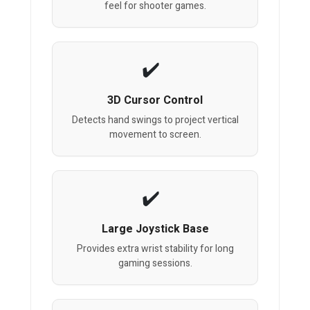
feel for shooter games.
3D Cursor Control
Detects hand swings to project vertical
movement to screen.
Large Joystick Base
Provides extra wrist stability for long
gaming sessions.