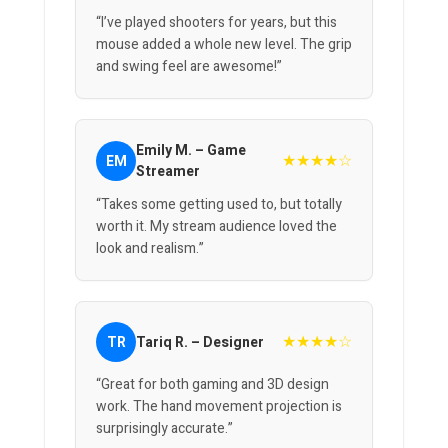
“I’ve played shooters for years, but this
mouse added a whole new level. The grip
and swing feel are awesome!”
Emily M. – Game
★★★★☆
EM
Streamer
“Takes some getting used to, but totally
worth it. My stream audience loved the
look and realism.”
★★★★☆
TR
Tariq R. – Designer
“Great for both gaming and 3D design
work. The hand movement projection is
surprisingly accurate.”