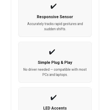
Responsive Sensor
Accurately tracks rapid gestures and
sudden shifts.
Simple Plug & Play
No driver needed — compatible with most
PCs and laptops.
LED Accents