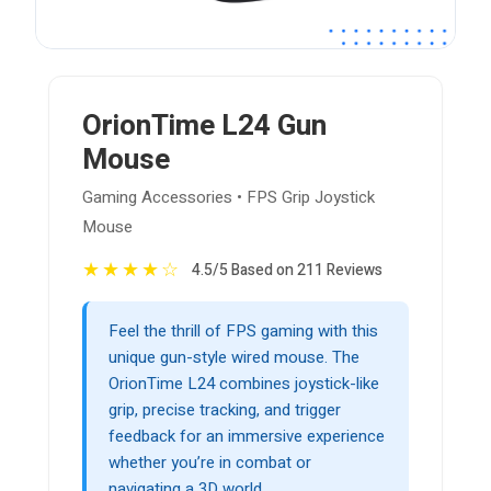
OrionTime L24 Gun
Mouse
Gaming Accessories • FPS Grip Joystick
Mouse
★
★
★
★
☆
4.5/5 Based on 211 Reviews
Feel the thrill of FPS gaming with this
unique gun-style wired mouse. The
OrionTime L24 combines joystick-like
grip, precise tracking, and trigger
feedback for an immersive experience
whether you’re in combat or
navigating a 3D world.