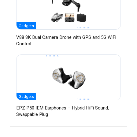
Gadgets
V88 8K Dual Camera Drone with GPS and 5G WiFi
Control
Gadgets
EPZ P50 IEM Earphones – Hybrid HiFi Sound,
Swappable Plug