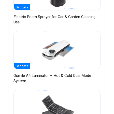
Gadgets
Electric Foam Sprayer for Car & Garden Cleaning
Use
Gadgets
Osmile A4 Laminator – Hot & Cold Dual Mode
System