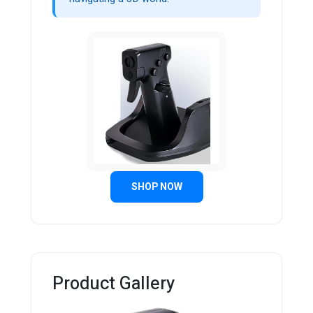
SHOP NOW
Product Gallery