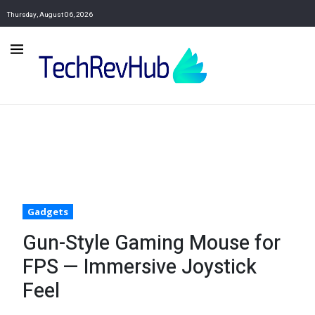
Thursday, August 06, 2026
Gadgets
Gun-Style Gaming Mouse for
FPS — Immersive Joystick
Feel