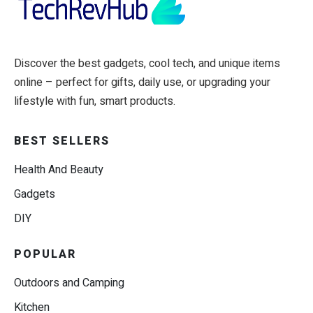
Discover the best gadgets, cool tech, and unique items
online – perfect for gifts, daily use, or upgrading your
lifestyle with fun, smart products.
BEST SELLERS
Health And Beauty
Gadgets
DIY
POPULAR
Outdoors and Camping
Kitchen