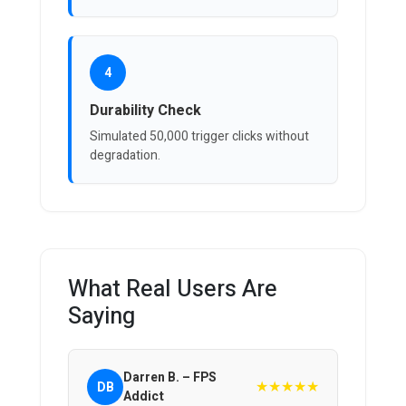
4
Durability Check
Simulated 50,000 trigger clicks without
degradation.
What Real Users Are
Saying
Darren B. – FPS
★★★★★
DB
Addict