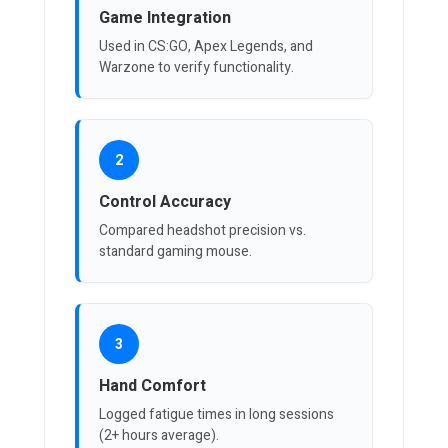
Game Integration
Used in CS:GO, Apex Legends, and
Warzone to verify functionality.
2
Control Accuracy
Compared headshot precision vs.
standard gaming mouse.
3
Hand Comfort
Logged fatigue times in long sessions
(2+ hours average).