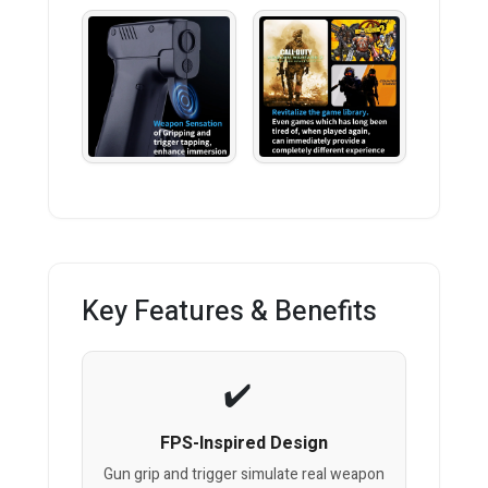
Key Features & Benefits
FPS-Inspired Design
Gun grip and trigger simulate real weapon