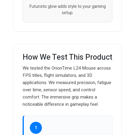
Futuristic glow adds style to your gaming
setup.
How We Test This Product
We tested the OrionTime L24 Mouse across
FPS titles, flight simulators, and 3D
applications. We measured precision, fatigue
over time, sensor speed, and control
comfort. The immersive grip makes a
noticeable difference in gameplay feel.
1