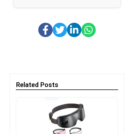
Related Posts