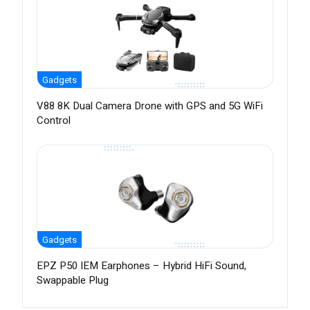
Gadgets
V88 8K Dual Camera Drone with GPS and 5G WiFi
Control
Gadgets
EPZ P50 IEM Earphones – Hybrid HiFi Sound,
Swappable Plug