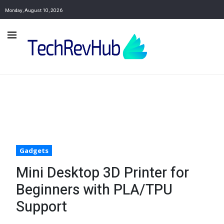
Monday, August 10, 2026
Gadgets
Mini Desktop 3D Printer for
Beginners with PLA/TPU
Support