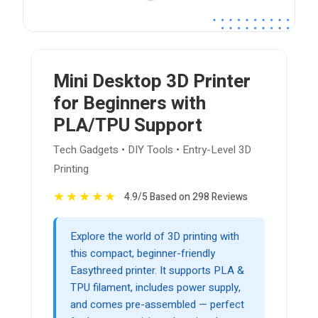
Mini Desktop 3D Printer
for Beginners with
PLA/TPU Support
Tech Gadgets • DIY Tools • Entry-Level 3D
Printing
★
★
★
★
★
4.9/5 Based on 298 Reviews
Explore the world of 3D printing with
this compact, beginner-friendly
Easythreed printer. It supports PLA &
TPU filament, includes power supply,
and comes pre-assembled — perfect