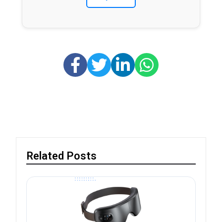
Related Posts