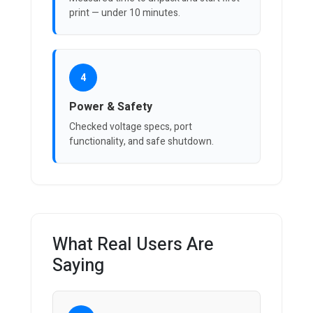
print — under 10 minutes.
4
Power & Safety
Checked voltage specs, port
functionality, and safe shutdown.
What Real Users Are
Saying