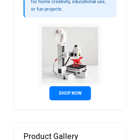
for home creativity, educational use,
or fun projects.
SHOP NOW
Product Gallery