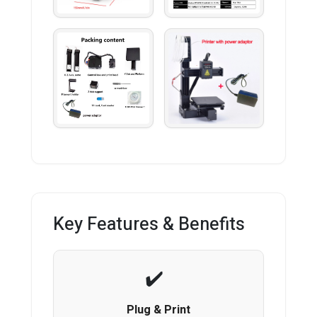
Key Features & Benefits
Plug & Print