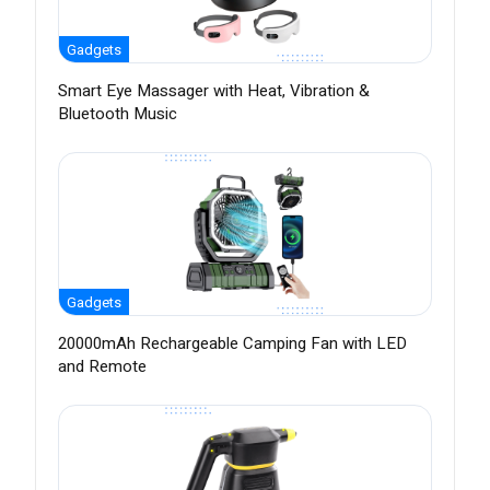
Gadgets
Smart Eye Massager with Heat, Vibration &
Bluetooth Music
Gadgets
20000mAh Rechargeable Camping Fan with LED
and Remote