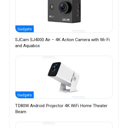
Gadgets
SJCam SJ4000 Air – 4K Action Camera with Wi-Fi
and Aquabox
Gadgets
TD80W Android Projector 4K WiFi Home Theater
Beam