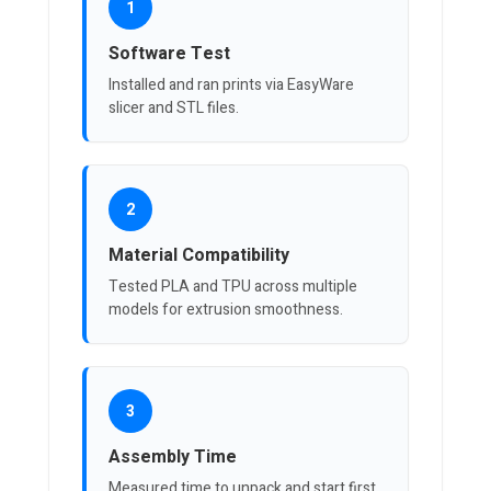
1
Software Test
Installed and ran prints via EasyWare
slicer and STL files.
2
Material Compatibility
Tested PLA and TPU across multiple
models for extrusion smoothness.
3
Assembly Time
Measured time to unpack and start first