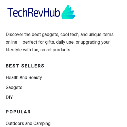
Discover the best gadgets, cool tech, and unique items
online – perfect for gifts, daily use, or upgrading your
lifestyle with fun, smart products.
BEST SELLERS
Health And Beauty
Gadgets
DIY
POPULAR
Outdoors and Camping