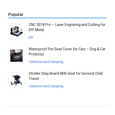
Popular
CNC 3018 Pro – Laser Engraving and Cutting for
DIY Metal
DIY
Waterproof Pet Seat Cover for Cars – Dog & Cat
Protector
Outdoors and Camping
Stroller Step Board With Seat for Second Child
Travel
Outdoors and Camping