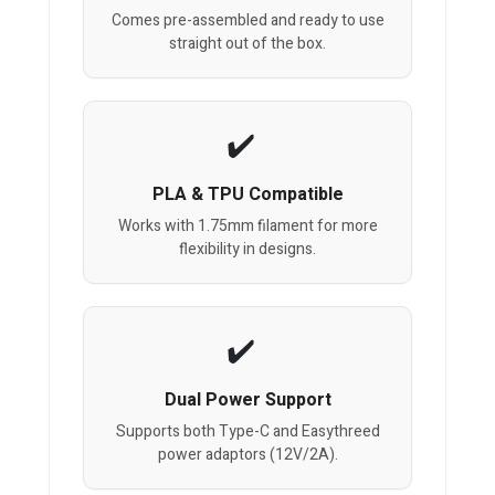
Comes pre-assembled and ready to use
straight out of the box.
PLA & TPU Compatible
Works with 1.75mm filament for more
flexibility in designs.
Dual Power Support
Supports both Type-C and Easythreed
power adaptors (12V/2A).