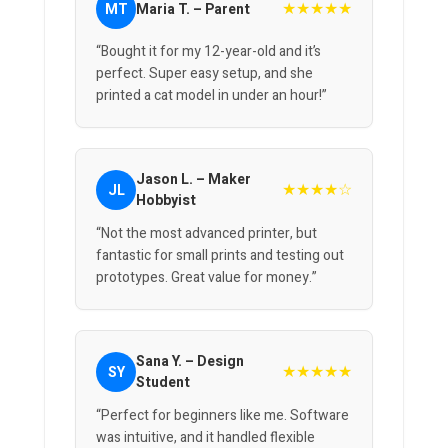
★★★★★
MT
Maria T. – Parent
“Bought it for my 12-year-old and it’s
perfect. Super easy setup, and she
printed a cat model in under an hour!”
Jason L. – Maker
★★★★☆
JL
Hobbyist
“Not the most advanced printer, but
fantastic for small prints and testing out
prototypes. Great value for money.”
Sana Y. – Design
★★★★★
SY
Student
“Perfect for beginners like me. Software
was intuitive, and it handled flexible