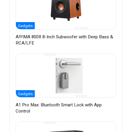
Gadgets
AIYIMA 800X 8-Inch Subwoofer with Deep Bass &
RCA/LFE
Gadgets
A1 Pro Max: Bluetooth Smart Lock with App
Control