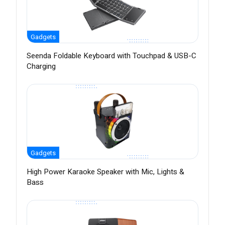
Gadgets
Seenda Foldable Keyboard with Touchpad & USB-C
Charging
Gadgets
High Power Karaoke Speaker with Mic, Lights &
Bass