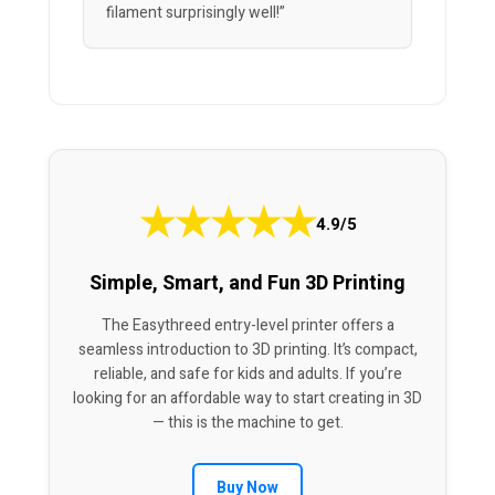
filament surprisingly well!”
★
★
★
★
★
4.9/5
Simple, Smart, and Fun 3D Printing
The Easythreed entry-level printer offers a
seamless introduction to 3D printing. It’s compact,
reliable, and safe for kids and adults. If you’re
looking for an affordable way to start creating in 3D
— this is the machine to get.
Buy Now