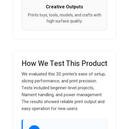
Creative Outputs
Prints toys, tools, models, and crafts with
high surface quality.
How We Test This Product
We evaluated this 3D printer’s ease of setup,
slicing performance, and print precision.
Tests included beginner-level projects,
filament handling, and power management.
The results showed reliable print output and
easy operation for new users.