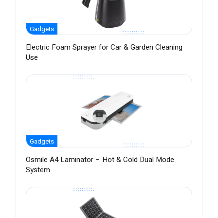
Gadgets
Electric Foam Sprayer for Car & Garden Cleaning
Use
Gadgets
Osmile A4 Laminator – Hot & Cold Dual Mode
System