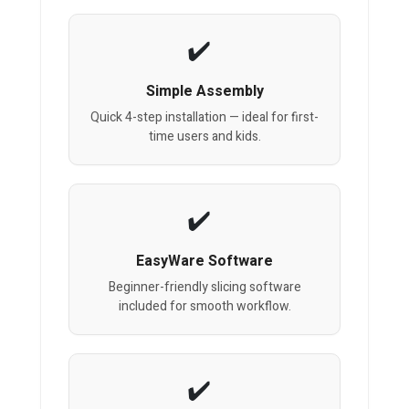
Simple Assembly
Quick 4-step installation — ideal for first-
time users and kids.
EasyWare Software
Beginner-friendly slicing software
included for smooth workflow.