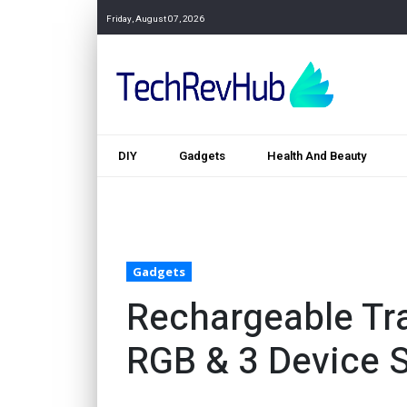
Friday, August 07, 2026
DIY
Gadgets
Health And Beauty
Gadgets
Rechargeable Tr
RGB & 3 Device 