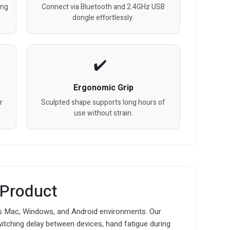
ing
Connect via Bluetooth and 2.4GHz USB
dongle effortlessly.
Ergonomic Grip
r
Sculpted shape supports long hours of
use without strain.
 Product
 Mac, Windows, and Android environments. Our
witching delay between devices, hand fatigue during