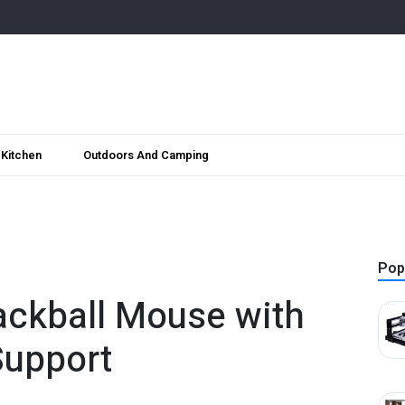
Kitchen
Outdoors And Camping
Pop
ackball Mouse with
Support