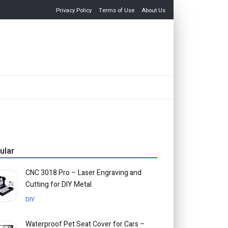
Privacy Policy
Terms of Use
About Us
ular
CNC 3018 Pro – Laser Engraving and
Cutting for DIY Metal
DIY
Waterproof Pet Seat Cover for Cars –