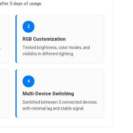
fter 5 days of usage.
2
RGB Customization
,
Tested brightness, color modes, and
visibility in different lighting.
4
Multi-Device Switching
Switched between 3 connected devices
with minimal lag and stable signal.