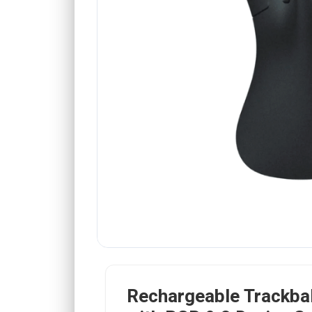
Rechargeable Trackba