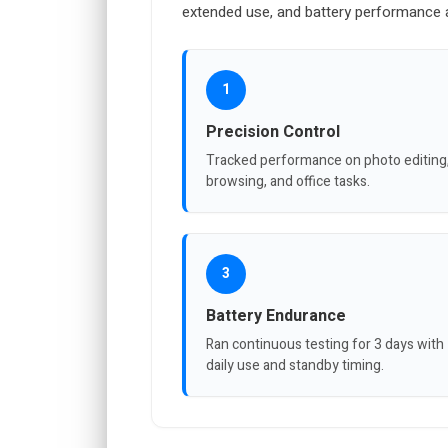
extended use, and battery performance a
1
Precision Control
Tracked performance on photo editing
browsing, and office tasks.
3
Battery Endurance
Ran continuous testing for 3 days with
daily use and standby timing.