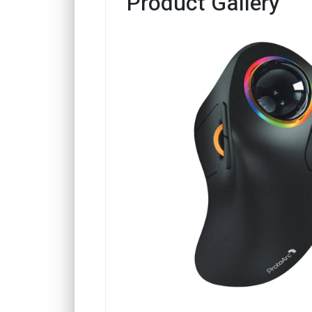
Product Gallery