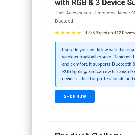
with RGB & 3 Device S
Tech Accessories • Ergonomic Mice • Mu
Bluetooth
★
★
★
★
★
4.8/5 Based on 412 Revie
Upgrade your workflow with this er
wireless trackball mouse. Designed f
and comfort, it supports Bluetooth &
RGB lighting, and can switch seamle
devices. Ideal for professionals and 
SHOP NOW