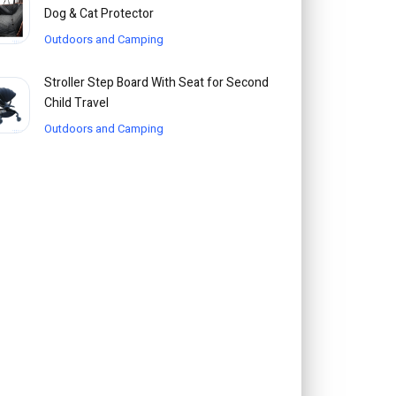
Dog & Cat Protector
Outdoors and Camping
Stroller Step Board With Seat for Second
Child Travel
Outdoors and Camping