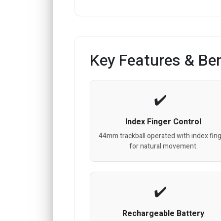
Key Features & Ben
Index Finger Control
44mm trackball operated with index fin
for natural movement.
Rechargeable Battery