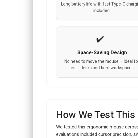
Long battery life with fast Type-C charg
included.
Space-Saving Design
No need to move the mouse — ideal fo
small desks and tight workspaces.
How We Test This
We tested this ergonomic mouse across
evaluations included cursor precision, s