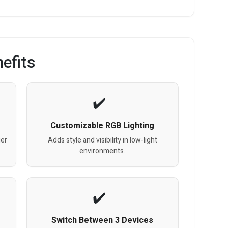
efits
Customizable RGB Lighting
ger
Adds style and visibility in low-light
environments.
Switch Between 3 Devices