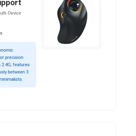
upport
lti-Device
ws
gonomic
or precision
 2.4G, features
ssly between 3
minimalists.