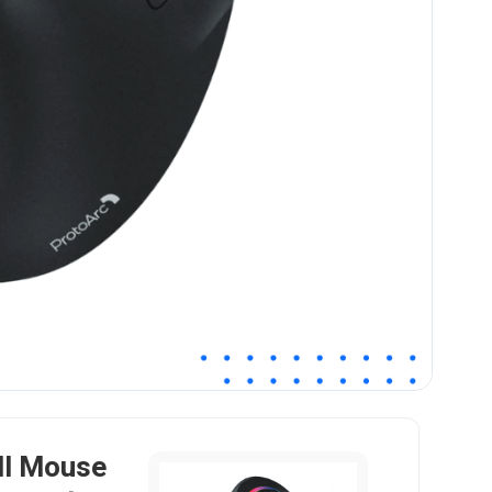
ll Mouse