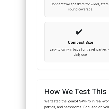
Connect two speakers for wider, ster
sound coverage.
Compact Size
Easy to carry in bags for travel, parties, 
daily use.
How We Test This
We tested the Zealot S49Pro in real-wor
parties, and bathrooms. Focused on volu