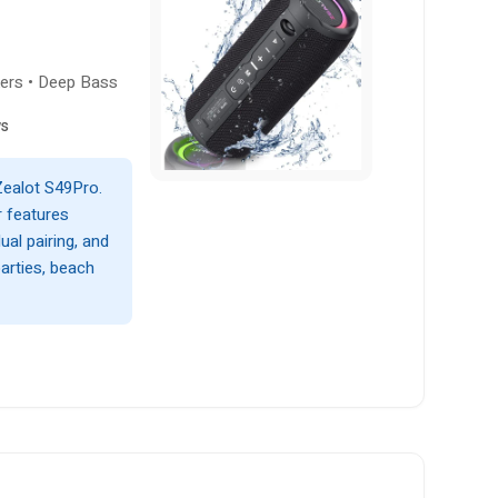
kers • Deep Bass
ws
Zealot S49Pro.
 features
al pairing, and
parties, beach