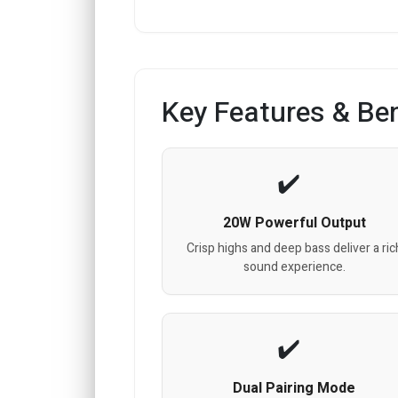
Key Features & Ben
20W Powerful Output
Crisp highs and deep bass deliver a ric
sound experience.
Dual Pairing Mode