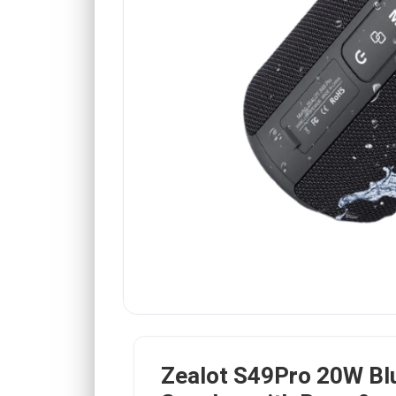
Zealot S49Pro 20W Bl