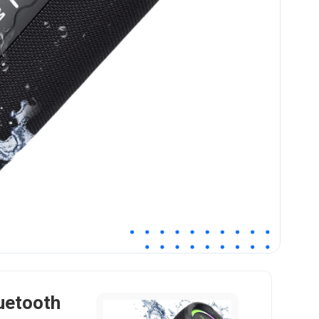
uetooth