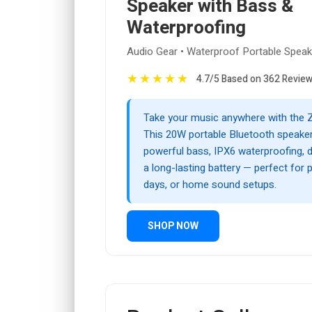
Speaker with Bass &
Waterproofing
Audio Gear • Waterproof Portable Spea
★
★
★
★
★
4.7/5 Based on 362 Revie
Take your music anywhere with the 
This 20W portable Bluetooth speaker
powerful bass, IPX6 waterproofing, du
a long-lasting battery — perfect for 
days, or home sound setups.
SHOP NOW