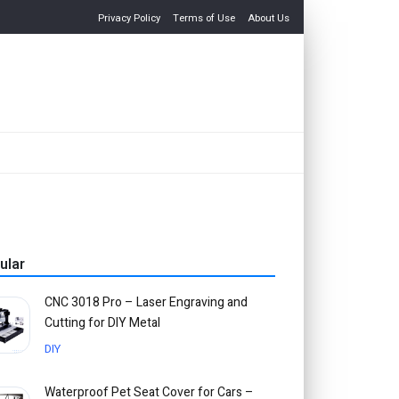
Privacy Policy
Terms of Use
About Us
ular
CNC 3018 Pro – Laser Engraving and
Cutting for DIY Metal
DIY
Waterproof Pet Seat Cover for Cars –