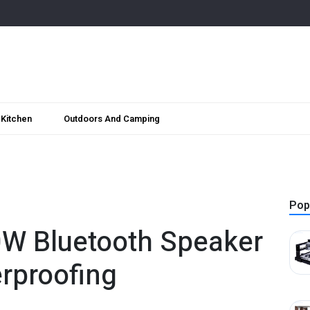
Kitchen
Outdoors And Camping
Pop
0W Bluetooth Speaker
rproofing