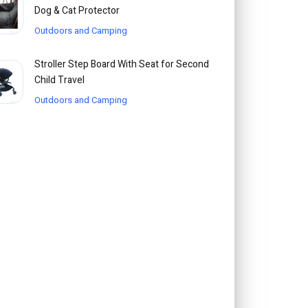
Dog & Cat Protector
Outdoors and Camping
Stroller Step Board With Seat for Second
Child Travel
Outdoors and Camping