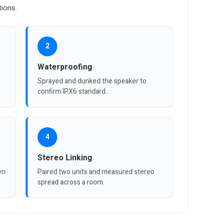
tions.
2
Waterproofing
Sprayed and dunked the speaker to
confirm IPX6 standard.
4
Stereo Linking
wn
Paired two units and measured stereo
spread across a room.