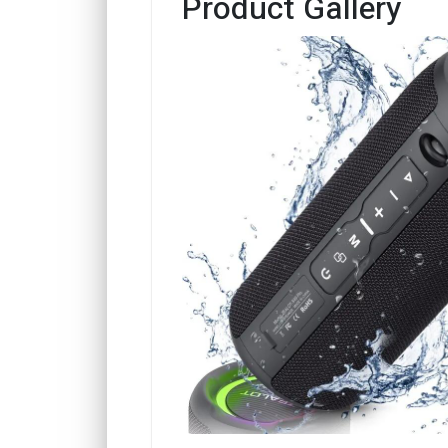
Product Gallery