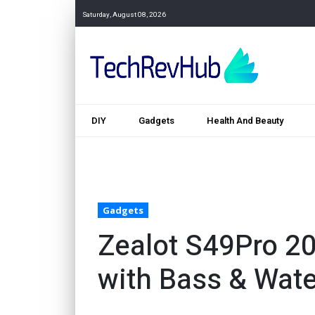
Saturday, August 08, 2026
DIY
Gadgets
Health And Beauty
Gadgets
Zealot S49Pro 2
with Bass & Wate