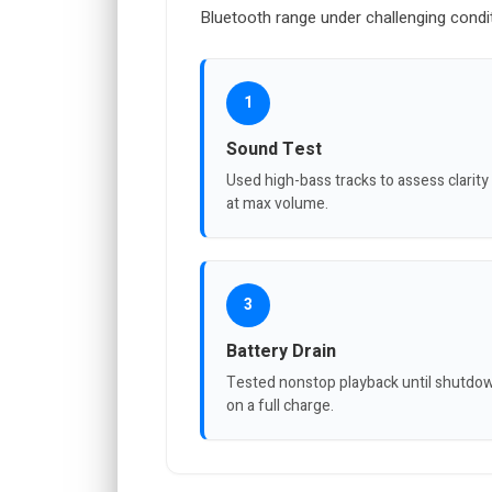
Bluetooth range under challenging condi
1
Sound Test
Used high-bass tracks to assess clarity
at max volume.
3
Battery Drain
Tested nonstop playback until shutdo
on a full charge.