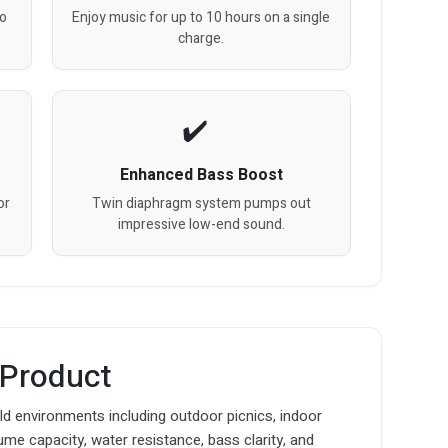
eo
Enjoy music for up to 10 hours on a single
charge.
Enhanced Bass Boost
or
Twin diaphragm system pumps out
impressive low-end sound.
 Product
ld environments including outdoor picnics, indoor
me capacity, water resistance, bass clarity, and