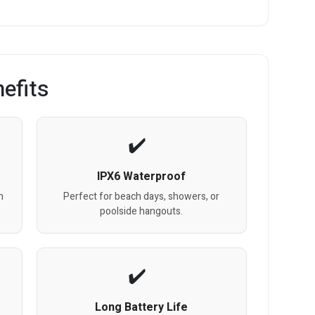
efits
IPX6 Waterproof
h
Perfect for beach days, showers, or
poolside hangouts.
Long Battery Life